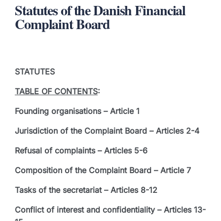
Statutes of the Danish Financial
Complaint Board
STATUTES
TABLE OF CONTENTS
:
Founding organisations – Article 1
Jurisdiction of the Complaint Board – Articles 2-4
Refusal of complaints – Articles 5-6
Composition of the Complaint Board – Article 7
Tasks of the secretariat – Articles 8-12
Conflict of interest and confidentiality – Articles 13-