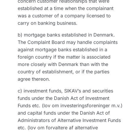
concern customer relationships that were
established at a time when the complainant
was a customer of a company licensed to
carry on banking business.
b) mortgage banks established in Denmark.
The Complaint Board may handle complaints
against mortgage banks established in a
foreign country if the matter is associated
more closely with Denmark than with the
country of establishment, or if the parties
agree thereon.
c) investment funds, SIKAV’s and securities
funds under the Danish Act of Investment
Funds etc. (lov om investeringsforeninger m.v.)
and capital funds under the Danish Act of
Administrators of Alternative Investment Funds
etc. (lov om forvaltere af alternative