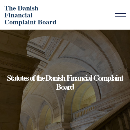
The Danish
Financial
Complaint Board
Statutes of the Danish Financial Complaint
Board