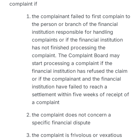
complaint if
the complainant failed to first complain to
the person or branch of the financial
institution responsible for handling
complaints or if the financial institution
has not finished processing the
complaint. The Complaint Board may
start processing a complaint if the
financial institution has refused the claim
or if the complainant and the financial
institution have failed to reach a
settlement within five weeks of receipt of
a complaint
the complaint does not concern a
specific financial dispute
the complaint is frivolous or vexatious