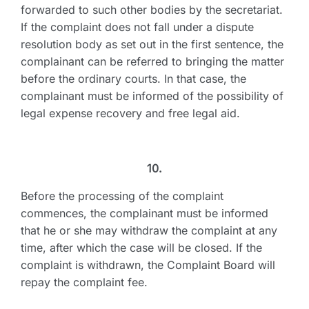
forwarded to such other bodies by the secretariat.
If the complaint does not fall under a dispute
resolution body as set out in the first sentence, the
complainant can be referred to bringing the matter
before the ordinary courts. In that case, the
complainant must be informed of the possibility of
legal expense recovery and free legal aid.
10.
Before the processing of the complaint
commences, the complainant must be informed
that he or she may withdraw the complaint at any
time, after which the case will be closed. If the
complaint is withdrawn, the Complaint Board will
repay the complaint fee.