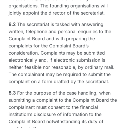
organisations. The founding organisations will
jointly appoint the director of the secretariat.
8.2
The secretariat is tasked with answering
written, telephone and personal enquiries to the
Complaint Board and with preparing the
complaints for the Complaint Board’s
consideration. Complaints may be submitted
electronically and, if electronic submission is
neither feasible nor reasonable, by ordinary mail.
The complainant may be required to submit the
complaint on a form drafted by the secretariat.
8.3
For the purpose of the case handling, when
submitting a complaint to the Complaint Board the
complainant must consent to the financial
institution’s disclosure of information to the
Complaint Board notwithstanding its duty of