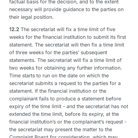
factual basis for the decision, and to the extent
necessary will provide guidance to the parties on
their legal position.
12.2
The secretariat will fix a time limit of five
weeks for the financial institution to submit its first
statement. The secretariat will then fix a time limit
of three weeks for the parties’ subsequent
statements. The secretariat will fix a time limit of
two weeks for obtaining any further information.
Time starts to run on the date on which the
secretariat submits a request to the parties for a
statement. If the financial institution or the
complainant fails to produce a statement before
expiry of the time limit - and the secretariat has not
extended the time limit, before its expiry, at the
financial institution’s or the complainant’s request -
the secretariat may present the matter to the
Complaint Board for consideration, which may