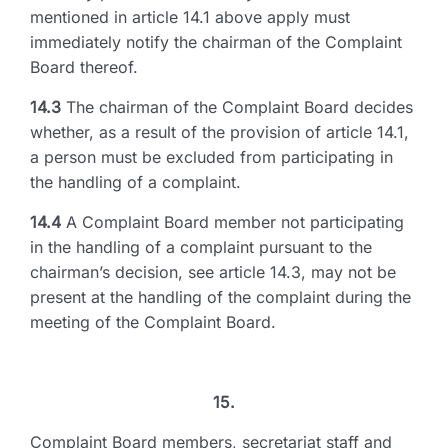
mentioned in article 14.1 above apply must
immediately notify the chairman of the Complaint
Board thereof.
14.3
The chairman of the Complaint Board decides
whether, as a result of the provision of article 14.1,
a person must be excluded from participating in
the handling of a complaint.
14.4
A Complaint Board member not participating
in the handling of a complaint pursuant to the
chairman’s decision, see article 14.3, may not be
present at the handling of the complaint during the
meeting of the Complaint Board.
15.
Complaint Board members, secretariat staff and