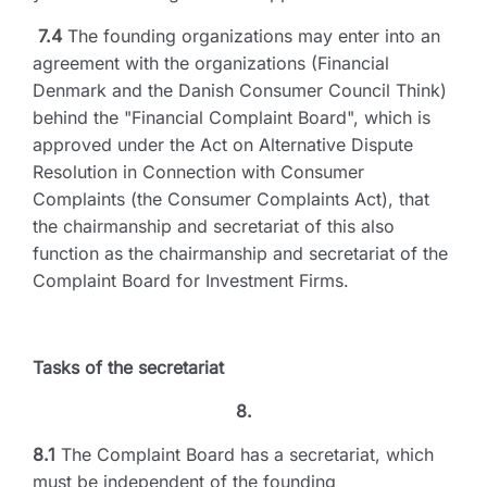
7.4
The founding organizations may enter into an
agreement with the organizations (Financial
Denmark and the Danish Consumer Council Think)
behind the "Financial Complaint Board", which is
approved under the Act on Alternative Dispute
Resolution in Connection with Consumer
Complaints (the Consumer Complaints Act), that
the chairmanship and secretariat of this also
function as the chairmanship and secretariat of the
Complaint Board for Investment Firms.
Tasks of the secretariat
8.
8.1
The Complaint Board has a secretariat, which
must be independent of the founding