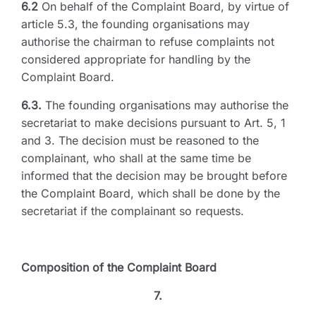
6.2
On behalf of the Complaint Board, by virtue of
article 5.3, the founding organisations may
authorise the chairman to refuse complaints not
considered appropriate for handling by the
Complaint Board.
6.3.
The founding organisations may authorise the
secretariat to make decisions pursuant to Art. 5, 1
and 3. The decision must be reasoned to the
complainant, who shall at the same time be
informed that the decision may be brought before
the Complaint Board, which shall be done by the
secretariat if the complainant so requests.
Composition of the Complaint Board
7.