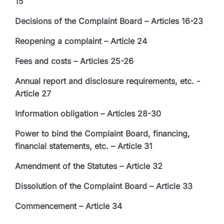
15
Decisions of the Complaint Board – Articles 16-23
Reopening a complaint – Article 24
Fees and costs – Articles 25-26
Annual report and disclosure requirements, etc. -
Article 27
Information obligation – Articles 28-30
Power to bind the Complaint Board, financing,
financial statements, etc. – Article 31
Amendment of the Statutes – Article 32
Dissolution of the Complaint Board – Article 33
Commencement – Article 34