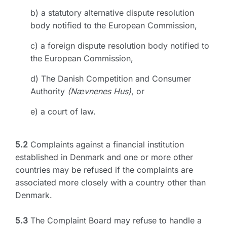
b) a statutory alternative dispute resolution
body notified to the European Commission,
c) a foreign dispute resolution body notified to
the European Commission,
d) The Danish Competition and Consumer
Authority
(Nævnenes Hus)
, or
e) a court of law.
5.2
Complaints against a financial institution
established in Denmark and one or more other
countries may be refused if the complaints are
associated more closely with a country other than
Denmark.
5.3
The Complaint Board may refuse to handle a