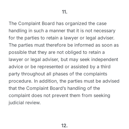
11.
The Complaint Board has organized the case
handling in such a manner that it is not necessary
for the parties to retain a lawyer or legal adviser.
The parties must therefore be informed as soon as
possible that they are not obliged to retain a
lawyer or legal adviser, but may seek independent
advice or be represented or assisted by a third
party throughout all phases of the complaints
procedure. In addition, the parties must be advised
that the Complaint Board’s handling of the
complaint does not prevent them from seeking
judicial review.
12.