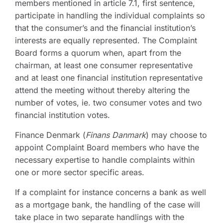
members mentioned in article 7.1, first sentence,
participate in handling the individual complaints so
that the consumer’s and the financial institution’s
interests are equally represented. The Complaint
Board forms a quorum when, apart from the
chairman, at least one consumer representative
and at least one financial institution representative
attend the meeting without thereby altering the
number of votes, ie. two consumer votes and two
financial institution votes.
Finance Denmark (
Finans Danmark
) may choose to
appoint Complaint Board members who have the
necessary expertise to handle complaints within
one or more sector specific areas.
If a complaint for instance concerns a bank as well
as a mortgage bank, the handling of the case will
take place in two separate handlings with the