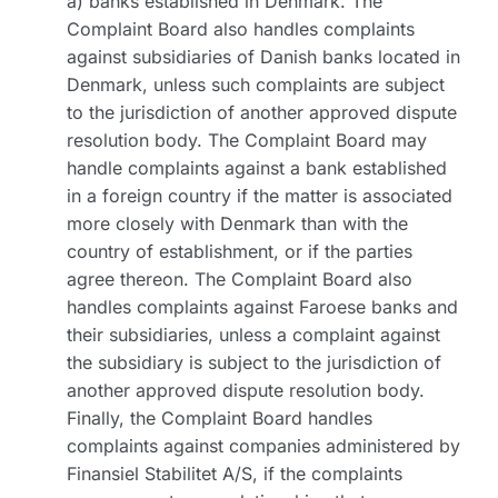
a) banks established in Denmark. The
Complaint Board also handles complaints
against subsidiaries of Danish banks located in
Denmark, unless such complaints are subject
to the jurisdiction of another approved dispute
resolution body. The Complaint Board may
handle complaints against a bank established
in a foreign country if the matter is associated
more closely with Denmark than with the
country of establishment, or if the parties
agree thereon. The Complaint Board also
handles complaints against Faroese banks and
their subsidiaries, unless a complaint against
the subsidiary is subject to the jurisdiction of
another approved dispute resolution body.
Finally, the Complaint Board handles
complaints against companies administered by
Finansiel Stabilitet A/S, if the complaints