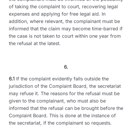
of taking the complaint to court, recovering legal
expenses and applying for free legal aid. In
addition, where relevant, the complainant must be
informed that the claim may become time-barred if
the case is not taken to court within one year from
the refusal at the latest.
6.
6.1
If the complaint evidently falls outside the
jurisdiction of the Complaint Board, the secretariat
may refuse it. The reasons for the refusal must be
given to the complainant, who must also be
informed that the refusal can be brought before the
Complaint Board. This is done at the instance of
the secretariat, if the complainant so requests.