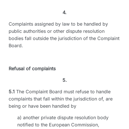
4.
Complaints assigned by law to be handled by
public authorities or other dispute resolution
bodies fall outside the jurisdiction of the Complaint
Board.
Refusal of complaints
5.
5.1
The Complaint Board must refuse to handle
complaints that fall within the jurisdiction of, are
being or have been handled by
a) another private dispute resolution body
notified to the European Commission,