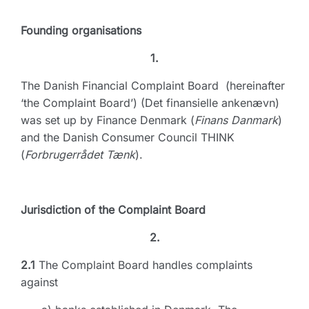
Founding organisations
1.
The Danish Financial Complaint Board (hereinafter
‘the Complaint Board’) (Det finansielle ankenævn)
was set up by Finance Denmark (
Finans Danmark
)
and the Danish Consumer Council THINK
(
Forbrugerrådet Tænk
).
Jurisdiction of the Complaint Board
2.
2.1
The Complaint Board handles complaints
against