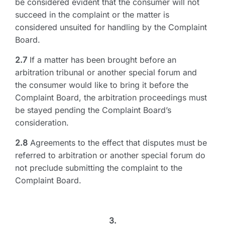
be considered evident that the consumer will not
succeed in the complaint or the matter is
considered unsuited for handling by the Complaint
Board.
2.7
If a matter has been brought before an
arbitration tribunal or another special forum and
the consumer would like to bring it before the
Complaint Board, the arbitration proceedings must
be stayed pending the Complaint Board’s
consideration.
2.8
Agreements to the effect that disputes must be
referred to arbitration or another special forum do
not preclude submitting the complaint to the
Complaint Board.
3.