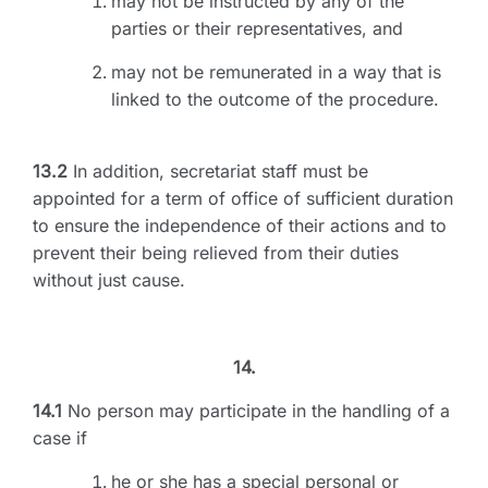
may not be instructed by any of the
parties or their representatives, and
may not be remunerated in a way that is
linked to the outcome of the procedure.
13.2
In addition, secretariat staff must be
appointed for a term of office of sufficient duration
to ensure the independence of their actions and to
prevent their being relieved from their duties
without just cause.
14.
14.1
No person may participate in the handling of a
case if
he or she has a special personal or