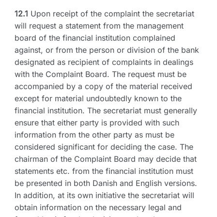
12.1
Upon receipt of the complaint the secretariat
will request a statement from the management
board of the financial institution complained
against, or from the person or division of the bank
designated as recipient of complaints in dealings
with the Complaint Board. The request must be
accompanied by a copy of the material received
except for material undoubtedly known to the
financial institution. The secretariat must generally
ensure that either party is provided with such
information from the other party as must be
considered significant for deciding the case. The
chairman of the Complaint Board may decide that
statements etc. from the financial institution must
be presented in both Danish and English versions.
In addition, at its own initiative the secretariat will
obtain information on the necessary legal and