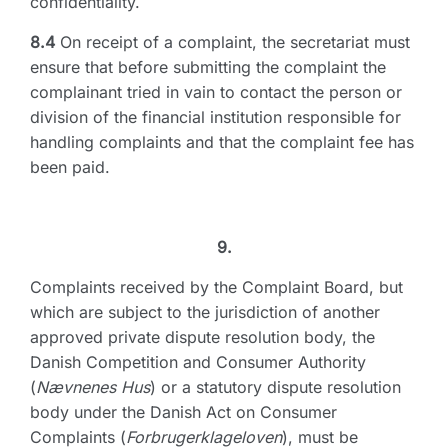
confidentiality.
8.4
On receipt of a complaint, the secretariat must
ensure that before submitting the complaint the
complainant tried in vain to contact the person or
division of the financial institution responsible for
handling complaints and that the complaint fee has
been paid.
9.
Complaints received by the Complaint Board, but
which are subject to the jurisdiction of another
approved private dispute resolution body, the
Danish Competition and Consumer Authority
(
Nævnenes Hus
) or a statutory dispute resolution
body under the Danish Act on Consumer
Complaints (
Forbrugerklageloven
), must be