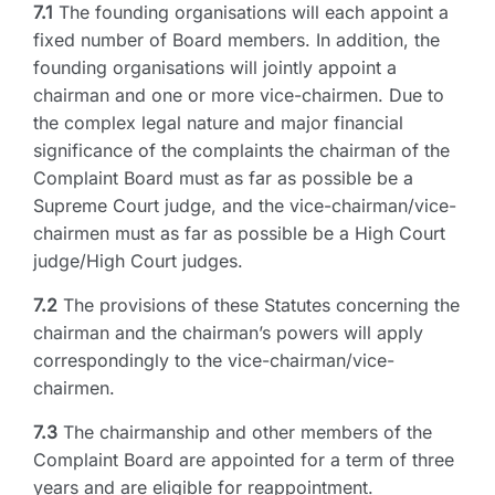
7.1
The founding organisations will each appoint a
fixed number of Board members. In addition, the
founding organisations will jointly appoint a
chairman and one or more vice-chairmen. Due to
the complex legal nature and major financial
significance of the complaints the chairman of the
Complaint Board must as far as possible be a
Supreme Court judge, and the vice-chairman/vice-
chairmen must as far as possible be a High Court
judge/High Court judges.
7.2
The provisions of these Statutes concerning the
chairman and the chairman’s powers will apply
correspondingly to the vice-chairman/vice-
chairmen.
7.3
The chairmanship and other members of the
Complaint Board are appointed for a term of three
years and are eligible for reappointment.