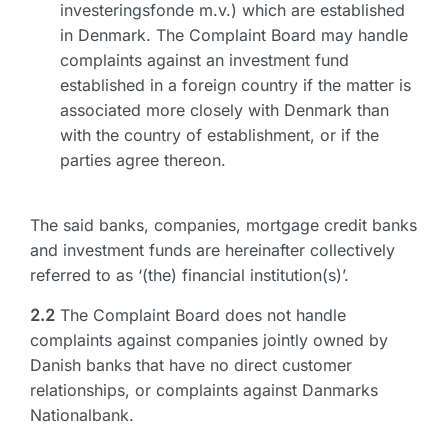
investeringsfonde m.v.) which are established
in Denmark. The Complaint Board may handle
complaints against an investment fund
established in a foreign country if the matter is
associated more closely with Denmark than
with the country of establishment, or if the
parties agree thereon.
The said banks, companies, mortgage credit banks
and investment funds are hereinafter collectively
referred to as ‘(the) financial institution(s)’.
2.2
The Complaint Board does not handle
complaints against companies jointly owned by
Danish banks that have no direct customer
relationships, or complaints against Danmarks
Nationalbank.