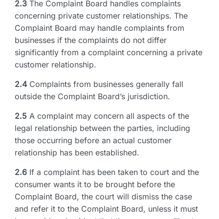
2.3
The Complaint Board handles complaints
concerning private customer relationships. The
Complaint Board may handle complaints from
businesses if the complaints do not differ
significantly from a complaint concerning a private
customer relationship.
2.4
Complaints from businesses generally fall
outside the Complaint Board’s jurisdiction.
2.5
A complaint may concern all aspects of the
legal relationship between the parties, including
those occurring before an actual customer
relationship has been established.
2.6
If a complaint has been taken to court and the
consumer wants it to be brought before the
Complaint Board, the court will dismiss the case
and refer it to the Complaint Board, unless it must