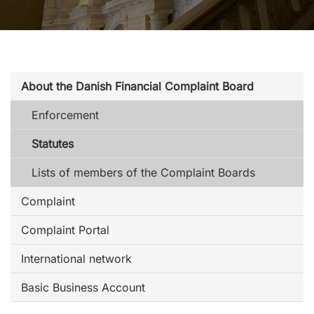
About the Danish Financial Complaint Board
Enforcement
Statutes
Lists of members of the Complaint Boards
Complaint
Complaint Portal
International network
Basic Business Account