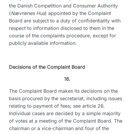
the Danish Competition and Consumer Authority
(
Nævnenes Hus
) appointed by the Complaint
Board are subject to a duty of confidentiality with
respect to information disclosed to them in the
course of the complaints procedure, except for
publicly available information.
Decisions of the Complaint Board
16.
The Complaint Board makes its decisions on the
basis procured by the secretariat, including issues
relating to payment of fees; see article 26.
Individual cases are decided by a simple majority
of votes at a meeting of the Complaint Board. The
chairman or a vice-chairman and four of the