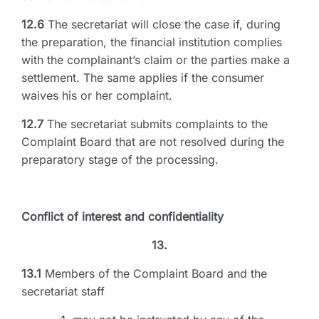
12.6
The secretariat will close the case if, during
the preparation, the financial institution complies
with the complainant’s claim or the parties make a
settlement. The same applies if the consumer
waives his or her complaint.
12.7
The secretariat submits complaints to the
Complaint Board that are not resolved during the
preparatory stage of the processing.
Conflict of interest and confidentiality
13.
13.1
Members of the Complaint Board and the
secretariat staff