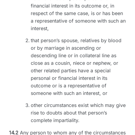
financial interest in its outcome or, in
respect of the same case, is or has been
a representative of someone with such an
interest,
that person’s spouse, relatives by blood
or by marriage in ascending or
descending line or in collateral line as
close as a cousin, niece or nephew, or
other related parties have a special
personal or financial interest in its
outcome or is a representative of
someone with such an interest, or
other circumstances exist which may give
rise to doubts about that person’s
complete impartiality.
14.2
Any person to whom any of the circumstances