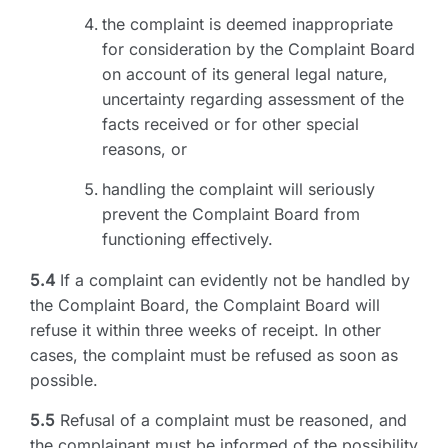
the complaint is deemed inappropriate
for consideration by the Complaint Board
on account of its general legal nature,
uncertainty regarding assessment of the
facts received or for other special
reasons, or
handling the complaint will seriously
prevent the Complaint Board from
functioning effectively.
5.4
If a complaint can evidently not be handled by
the Complaint Board, the Complaint Board will
refuse it within three weeks of receipt. In other
cases, the complaint must be refused as soon as
possible.
5.5
Refusal of a complaint must be reasoned, and
the complainant must be informed of the possibility