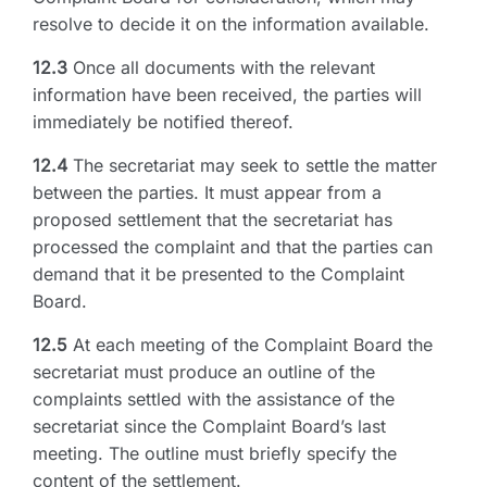
resolve to decide it on the information available.
12.3
Once all documents with the relevant
information have been received, the parties will
immediately be notified thereof.
12.4
The secretariat may seek to settle the matter
between the parties. It must appear from a
proposed settlement that the secretariat has
processed the complaint and that the parties can
demand that it be presented to the Complaint
Board.
12.5
At each meeting of the Complaint Board the
secretariat must produce an outline of the
complaints settled with the assistance of the
secretariat since the Complaint Board’s last
meeting. The outline must briefly specify the
content of the settlement.