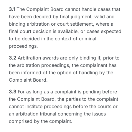
3.1
The Complaint Board cannot handle cases that
have been decided by final judgment, valid and
binding arbitration or court settlement, where a
final court decision is available, or cases expected
to be decided in the context of criminal
proceedings.
3.2
Arbitration awards are only binding if, prior to
the arbitration proceedings, the complainant has
been informed of the option of handling by the
Complaint Board.
3.3
For as long as a complaint is pending before
the Complaint Board, the parties to the complaint
cannot institute proceedings before the courts or
an arbitration tribunal concerning the issues
comprised by the complaint.